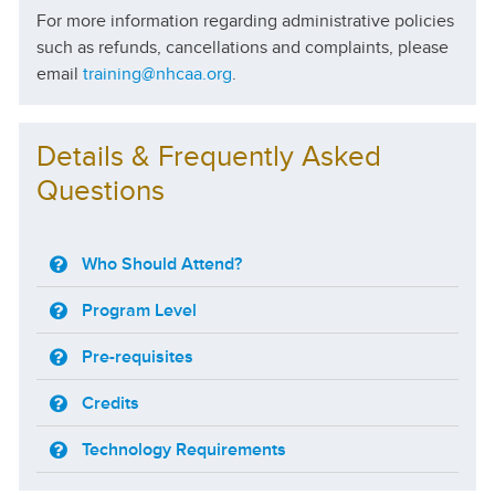
For more information regarding administrative policies
such as refunds, cancellations and complaints, please
email
training@nhcaa.org
.
Details & Frequently Asked
Questions
Who Should Attend?
Program Level
Pre-requisites
Credits
Technology Requirements