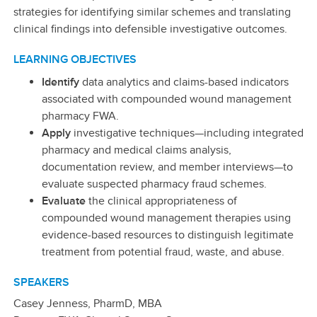
strategies for identifying similar schemes and translating
clinical findings into defensible investigative outcomes.
LEARNING OBJECTIVES
Identify
data analytics and claims-based indicators
associated with compounded wound management
pharmacy FWA.
Apply
investigative techniques—including integrated
pharmacy and medical claims analysis,
documentation review, and member interviews—to
evaluate suspected pharmacy fraud schemes.
Evaluate
the clinical appropriateness of
compounded wound management therapies using
evidence-based resources to distinguish legitimate
treatment from potential fraud, waste, and abuse.
SPEAKERS
Casey Jenness, PharmD, MBA