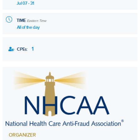
Jul 07 - 31
TIME
Eastern Time
All of the day
1
CPEs:
ORGANIZER