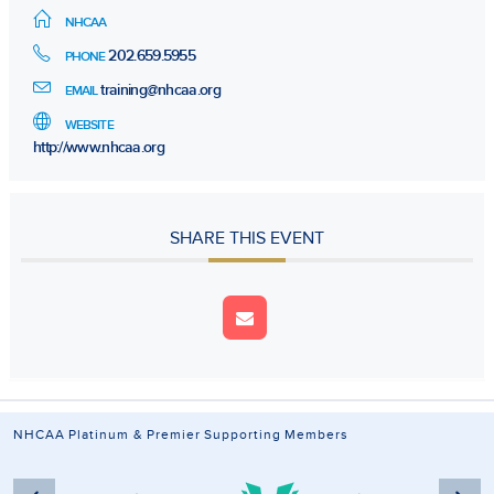
NHCAA
202.659.5955
PHONE
training@nhcaa.org
EMAIL
WEBSITE
http://www.nhcaa.org
SHARE THIS EVENT
NHCAA Platinum & Premier Supporting Members