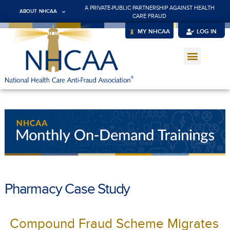
A PRIVATE-PUBLIC PARTNERSHIP AGAINST HEALTH
ABOUT NHCAA
CARE FRAUD
MY NHCAA
LOG IN
Pharmacy Case Study
Compound Fraud Scheme Migrates