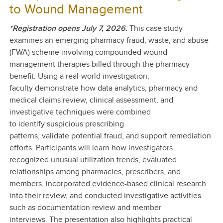
to Wound Management
*Registration opens July 7, 2026.
This case study
examines an emerging pharmacy fraud, waste, and abuse
(FWA) scheme involving compounded wound
management therapies billed through the pharmacy
benefit. Using a real-world investigation,
faculty demonstrate how data analytics, pharmacy and
medical claims review, clinical assessment, and
investigative techniques were combined
to identify suspicious prescribing
patterns, validate potential fraud, and support remediation
efforts.
Participants will learn how investigators
recognized unusual utilization trends, evaluated
relationships among pharmacies, prescribers, and
members, incorporated evidence-based clinical research
into their review, and conducted investigative activities
such as documentation review and member
interviews. The presentation also highlights practical