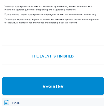
1
Member Rate
applies to all NHCAA Member Organizations, Affiliate Members, and
Platinum Supporting, Premier Supporting and Supporting Members.
2
Government Liaison Rate
applies to employees of NHCAA Government Liaisons only.
3
Individual Member Rate
applies to individuals that have applied for and been approved
for individual membership and whose membership dues are current.
THE EVENT IS FINISHED.
REGISTER
DATE