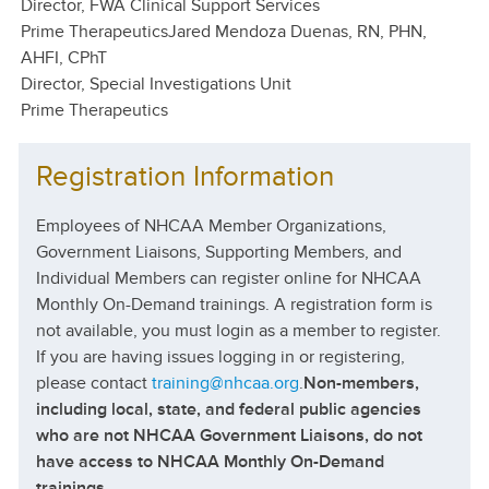
Director, FWA Clinical Support Services
Prime Therapeutics
Jared Mendoza Duenas, RN, PHN,
AHFI, CPhT
Director, Special Investigations Unit
Prime Therapeutics
Registration Information
Employees of NHCAA Member Organizations,
Government Liaisons, Supporting Members, and
Individual Members can register online for NHCAA
Monthly On-Demand trainings. A registration form is
not available, you must login as a member to register.
If you are having issues logging in or registering,
please contact
training@nhcaa.org
.
Non-members,
including local, state, and federal public agencies
who are not NHCAA Government Liaisons, do not
have access to NHCAA Monthly On-Demand
trainings.