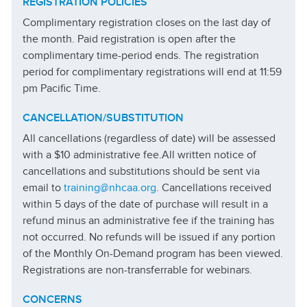
REGISTRATION
POLICIES
Complimentary registration closes on the last day of
the month. Paid registration is open after the
complimentary time-period ends. The registration
period for complimentary registrations will end at 11:59
pm Pacific Time.
CANCELLATION/SUBSTITUTION
All cancellations (regardless of date) will be assessed
with a $10 administrative fee.
All written notice of
cancellations and substitutions should be sent via
email to
training@nhcaa.org
. Cancellations received
within 5 days of the date of purchase will result in a
refund minus an administrative fee if the training has
not occurred. No refunds will be issued if any portion
of the Monthly On-Demand program has been viewed.
Registrations are non-transferrable for webinars.
CONCERNS