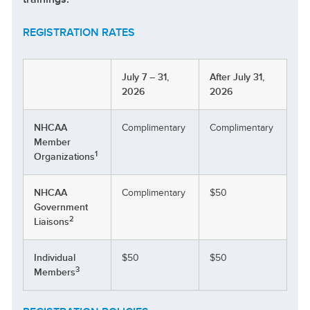
REGISTRATION RATES
July 7 – 31,
After July 31,
2026
2026
NHCAA
Complimentary
Complimentary
Member
1
Organizations
NHCAA
Complimentary
$50
Government
2
Liaisons
Individual
$50
$50
3
Members