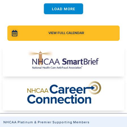
LOAD MORE
VIEW FULL CALENDAR
NHCAA Platinum & Premier Supporting Members