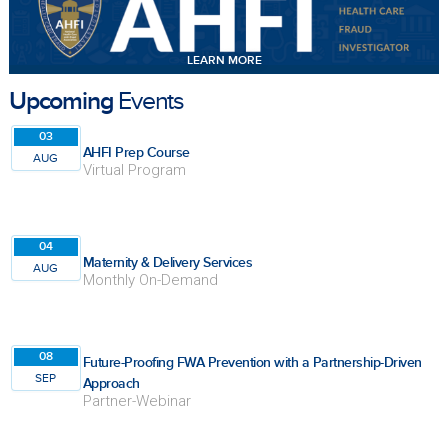
LEARN MORE
Upcoming
Events
03
AHFI Prep Course
AUG
Virtual Program
04
Maternity & Delivery Services
AUG
Monthly On-Demand
08
Future-Proofing FWA Prevention with a Partnership-Driven
SEP
Approach
Partner-Webinar