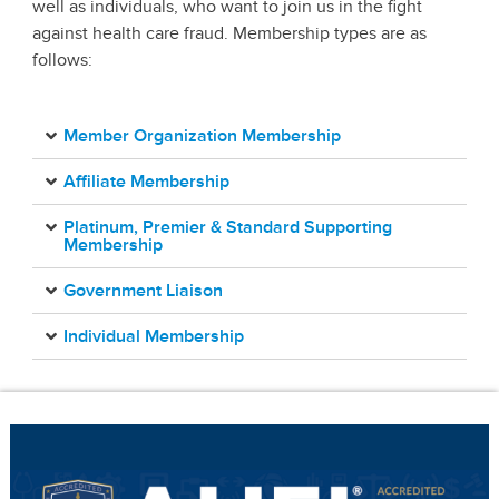
well as individuals, who want to join us in the fight
against health care fraud. Membership types are as
follows:
Member Organization Membership
Affiliate Membership
Platinum, Premier & Standard Supporting
Membership
Government Liaison
Individual Membership