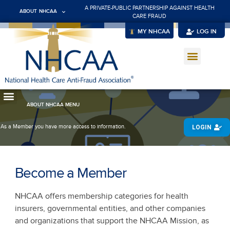
A PRIVATE-PUBLIC PARTNERSHIP AGAINST HEALTH
ABOUT NHCAA
CARE FRAUD
MY NHCAA
LOG IN
ABOUT NHCAA MENU
As a Member you have more access to information.
LOGIN
Become a Member
NHCAA offers membership categories for health
insurers, governmental entities, and other companies
and organizations that support the NHCAA Mission, as