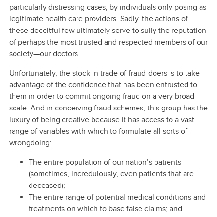
particularly distressing cases, by individuals only posing as
legitimate health care providers. Sadly, the actions of
these deceitful few ultimately serve to sully the reputation
of perhaps the most trusted and respected members of our
society—our doctors.
Unfortunately, the stock in trade of fraud-doers is to take
advantage of the confidence that has been entrusted to
them in order to commit ongoing fraud on a very broad
scale. And in conceiving fraud schemes, this group has the
luxury of being creative because it has access to a vast
range of variables with which to formulate all sorts of
wrongdoing:
The entire population of our nation’s patients
(sometimes, incredulously, even patients that are
deceased);
The entire range of potential medical conditions and
treatments on which to base false claims; and