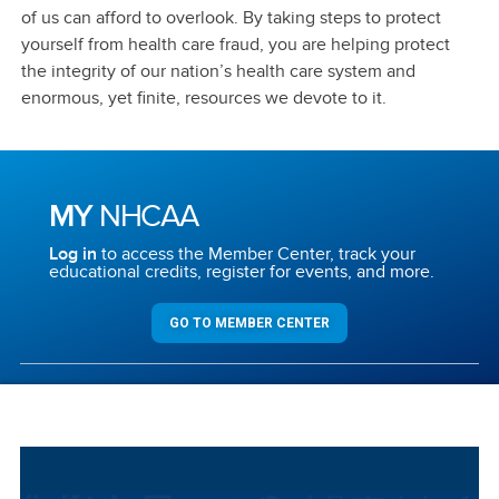
of us can afford to overlook. By taking steps to protect
yourself from health care fraud, you are helping protect
the integrity of our nation’s health care system and
enormous, yet finite, resources we devote to it.
MY
NHCAA
Log in
to access the Member Center, track your
educational credits, register for events, and more.
GO TO MEMBER CENTER