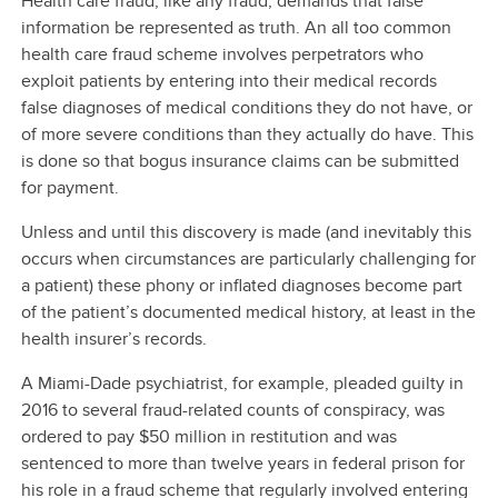
Health care fraud, like any fraud, demands that false
information be represented as truth. An all too common
health care fraud scheme involves perpetrators who
exploit patients by entering into their medical records
false diagnoses of medical conditions they do not have, or
of more severe conditions than they actually do have. This
is done so that bogus insurance claims can be submitted
for payment.
Unless and until this discovery is made (and inevitably this
occurs when circumstances are particularly challenging for
a patient) these phony or inflated diagnoses become part
of the patient’s documented medical history, at least in the
health insurer’s records.
A Miami-Dade psychiatrist, for example, pleaded guilty in
2016 to several fraud-related counts of conspiracy, was
ordered to pay $50 million in restitution and was
sentenced to more than twelve years in federal prison for
his role in a fraud scheme that regularly involved entering