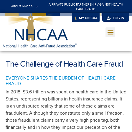
A PRIVATE-PUBLIC PARTNERSHIP AGAINST HEALTH
ABOUT NHCAA
CARE FRAUD
MY NHCAA
LOG IN
The Challenge of Health Care Fraud
EVERYONE SHARES THE BURDEN OF HEALTH CARE
FRAUD
In 2018, $3.6 trillion was spent on health care in the United
States, representing billions in health insurance claims. It
is an undisputed reality that some of these claims are
fraudulent. Although they constitute only a small fraction,
those fraudulent claims carry a very high price tag, both
financially and in how they impact our perception of the