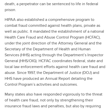
death, a perpetrator can be sentenced to life in federal
prison.
HIPAA also established a comprehensive program to
combat fraud committed against health plans, private as
well as public. It mandated the establishment of a national
Health Care Fraud and Abuse Control Program (HCFAC),
under the joint direction of the Attorney General and the
Secretary of the Department of Health and Human
Services (HHS) acting through the Department’s Inspector
General (HHS/OIG). HCFAC coordinates federal, state and
local law enforcement efforts against health care fraud and
abuse. Since 1997, the Department of Justice (DOJ) and
HHS have produced an Annual Report detailing the
Control Program’s activities and outcomes.
Many states also have responded vigorously to the threat
of health care fraud, not only by strengthening their
insurance fraud laws and penalties, but also by requiring