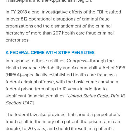
Philadelphia; and the Appalachian Region.
In FY 2018 alone, investigative efforts of the FBI resulted
in over 812 operational disruptions of criminal fraud
organizations and the dismantlement of the criminal
hierarchy of more than 207 health care fraud criminal
enterprises.
A FEDERAL CRIME WITH STIFF PENALTIES
In response to these realities, Congress—through the
Health Insurance Portability and Accountability Act of 1996
(HIPAA)—specifically established health care fraud as a
federal criminal offense, with the basic crime carrying a
federal prison term of up to 10 years in addition to
significant financial penalties. [
United States Code, Title 18,
Section 1347
.]
The federal law also provides that should a perpetrator’s
fraud result in the injury of a patient, the prison term can
double, to 20 years; and should it result in a patient’s