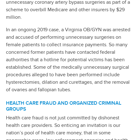
unnecessary coronary artery bypass surgeries as part of a
scheme to overbill Medicare and other insurers by $29
million.
In an ongoing 2019 case, a Virginia OB/GYN was arrested
and accused of performing unnecessary surgeries on
female patients to collect insurance payments. So many
concerned former patients have contacted federal
authorities that a hotline for potential victims has been
established. Some of the medically unnecessary surgical
procedures alleged to have been performed include
hysterectomies, dilation and curettages, and the removal
of ovaries and fallopian tubes.
HEALTH CARE FRAUD AND ORGANIZED CRIMINAL
GROUPS
Health care fraud is not just committed by dishonest
health care providers. So enticing an invitation is our
nation’s pool of health care money, that in some