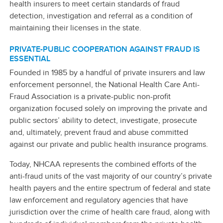
health insurers to meet certain standards of fraud
detection, investigation and referral as a condition of
maintaining their licenses in the state.
PRIVATE-PUBLIC COOPERATION AGAINST FRAUD IS
ESSENTIAL
Founded in 1985 by a handful of private insurers and law
enforcement personnel, the National Health Care Anti-
Fraud Association is a private-public non-profit
organization focused solely on improving the private and
public sectors’ ability to detect, investigate, prosecute
and, ultimately, prevent fraud and abuse committed
against our private and public health insurance programs.
Today, NHCAA represents the combined efforts of the
anti-fraud units of the vast majority of our country’s private
health payers and the entire spectrum of federal and state
law enforcement and regulatory agencies that have
jurisdiction over the crime of health care fraud, along with