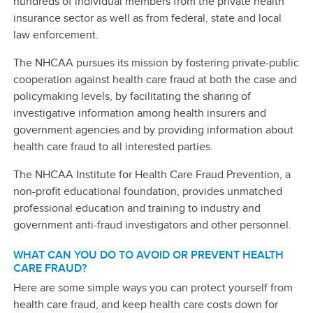
hundreds of individual members from the private health
insurance sector as well as from federal, state and local
law enforcement.
The NHCAA pursues its mission by fostering private-public
cooperation against health care fraud at both the case and
policymaking levels, by facilitating the sharing of
investigative information among health insurers and
government agencies and by providing information about
health care fraud to all interested parties.
The NHCAA Institute for Health Care Fraud Prevention, a
non-profit educational foundation, provides unmatched
professional education and training to industry and
government anti-fraud investigators and other personnel.
WHAT CAN YOU DO TO AVOID OR PREVENT HEALTH
CARE FRAUD?
Here are some simple ways you can protect yourself from
health care fraud, and keep health care costs down for