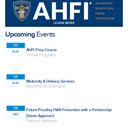
LEARN MORE
Upcoming
Events
03
AHFI Prep Course
AUG
Virtual Program
04
Maternity & Delivery Services
AUG
Monthly On-Demand
08
Future-Proofing FWA Prevention with a Partnership-
SEP
Driven Approach
Partner-Webinar