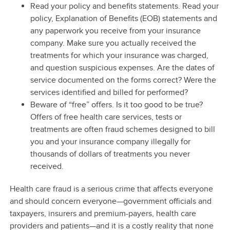
Read your policy and benefits statements. Read your
policy, Explanation of Benefits (EOB) statements and
any paperwork you receive from your insurance
company. Make sure you actually received the
treatments for which your insurance was charged,
and question suspicious expenses. Are the dates of
service documented on the forms correct? Were the
services identified and billed for performed?
Beware of “free” offers. Is it too good to be true?
Offers of free health care services, tests or
treatments are often fraud schemes designed to bill
you and your insurance company illegally for
thousands of dollars of treatments you never
received.
Health care fraud is a serious crime that affects everyone
and should concern everyone—government officials and
taxpayers, insurers and premium-payers, health care
providers and patients—and it is a costly reality that none