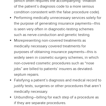
(which often requires the accompanying “inflation”
of the patient’s diagnosis code to a more serious
condition consistent with the false procedure code).
Performing medically unnecessary services solely for
the purpose of generating insurance payments—this
is seen very often in diagnostic-testing schemes
such as nerve-conduction and genetic testing.
Misrepresenting non-covered treatments as
medically necessary covered treatments for
purposes of obtaining insurance payments—this is
widely seen in cosmetic-surgery schemes, in which
non-covered cosmetic procedures such as “nose
jobs” are billed to patients’ insurers as deviated-
septum repairs.
Falsifying a patient’s diagnosis and medical record to
justify tests, surgeries or other procedures that aren’t
medically necessary.
Unbundling—billing for each step of a procedure as
if they are separate procedures.