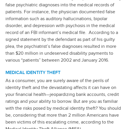
false psychiatric diagnoses into the medical records of
patients. For instance, the physician documented false
information such as auditory hallucinations, bipolar
disorder, and depression with psychosis in the medical
record of an FBI informant’s medical file. According to a
signed statement by the defendant as part of his guilty
plea, the psychiatrist’s false diagnoses resulted in more
than $20 million in undeserved disability payments to
various “patients” between 2002 and January 2016.
MEDICAL IDENTITY THEFT
As a consumer, you are surely aware of the perils of
identity theft and the devastating affects it can have on
your financial health—jeopardizing bank accounts, credit
ratings and your ability to borrow. But are you as familiar
with the risks posed by medical identity theft? You should
be, considering that more than 2 million Americans have
been victims of this escalating crime, according to the
Medical Identity Theft Alliance (MIFA).