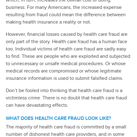
business. For many Americans, the increased expense
resulting from fraud could mean the difference between
making health insurance a reality or not.
However, financial losses caused by health care fraud are
only part of the story. Health care fraud has a human face
too. Individual victims of health care fraud are sadly easy
to find. These are people who are exploited and subjected
to unnecessary or unsafe medical procedures. Or whose
medical records are compromised or whose legitimate
insurance information is used to submit falsified claims.
Don’t be fooled into thinking that health care fraud is a
victimless crime. There is no doubt that health care fraud
can have devastating effects.
WHAT DOES HEALTH CARE FRAUD LOOK LIKE?
The majority of health care fraud is committed by a small
number of dishonest health care providers, and in some