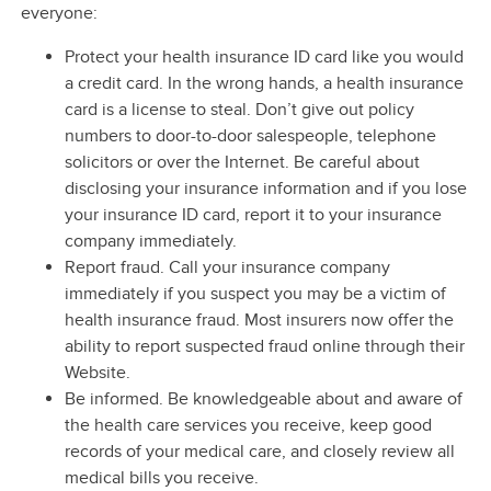
everyone:
Protect your health insurance ID card like you would
a credit card. In the wrong hands, a health insurance
card is a license to steal. Don’t give out policy
numbers to door-to-door salespeople, telephone
solicitors or over the Internet. Be careful about
disclosing your insurance information and if you lose
your insurance ID card, report it to your insurance
company immediately.
Report fraud. Call your insurance company
immediately if you suspect you may be a victim of
health insurance fraud. Most insurers now offer the
ability to report suspected fraud online through their
Website.
Be informed. Be knowledgeable about and aware of
the health care services you receive, keep good
records of your medical care, and closely review all
medical bills you receive.