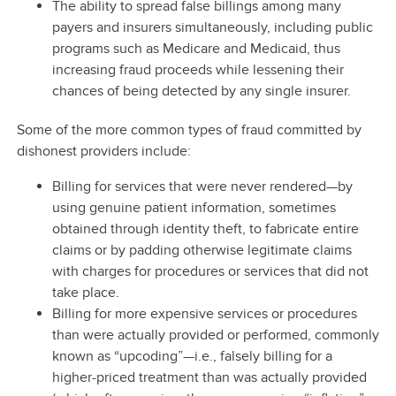
The ability to spread false billings among many
payers and insurers simultaneously, including public
programs such as Medicare and Medicaid, thus
increasing fraud proceeds while lessening their
chances of being detected by any single insurer.
Some of the more common types of fraud committed by
dishonest providers include:
Billing for services that were never rendered—by
using genuine patient information, sometimes
obtained through identity theft, to fabricate entire
claims or by padding otherwise legitimate claims
with charges for procedures or services that did not
take place.
Billing for more expensive services or procedures
than were actually provided or performed, commonly
known as “upcoding”—i.e., falsely billing for a
higher-priced treatment than was actually provided