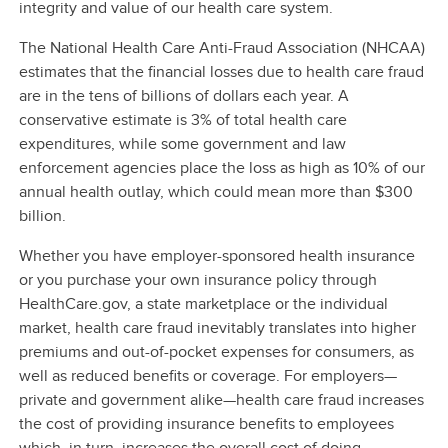
integrity and value of our health care system.
The National Health Care Anti-Fraud Association (NHCAA)
estimates that the financial losses due to health care fraud
are in the tens of billions of dollars each year. A
conservative estimate is 3% of total health care
expenditures, while some government and law
enforcement agencies place the loss as high as 10% of our
annual health outlay, which could mean more than $300
billion.
Whether you have employer-sponsored health insurance
or you purchase your own insurance policy through
HealthCare.gov, a state marketplace or the individual
market, health care fraud inevitably translates into higher
premiums and out-of-pocket expenses for consumers, as
well as reduced benefits or coverage. For employers—
private and government alike—health care fraud increases
the cost of providing insurance benefits to employees
which, in turn, increases the overall cost of doing