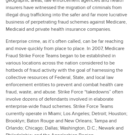
geographic areas, law enforcement agencies and health
insurers have witnessed the migration of criminals from
illegal drug trafficking into the safer and far more lucrative
business of perpetrating fraud schemes against Medicare,
Medicaid and private health insurance companies.
Enterprise crime, as it’s often called, can be far reaching
and move quickly from place to place. In 2007, Medicare
Fraud Strike Force Teams began to be established in
various locations across the nation considered to be
hotbeds of fraud activity with the goal of harnessing the
collective resources of Federal, State, and local law
enforcement entities to prevent and combat health care
fraud, waste, and abuse. Strike Force “takedowns” often
involve dozens of defendants involved in elaborate
enterprise-wide fraud schemes. Strike Force Teams
currently operate in Miami; Los Angeles; Detroit; Houston;
Brooklyn; Baton Rouge and New Orleans; Tampa and
Orlando; Chicago; Dallas; Washington, D.C.; Newark and