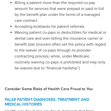
Billing a patient more than the required co-pay
amount for services that were prepaid or paid-in-full
by the benefit plan under the terms of a managed
care contract.
Accepting kickbacks for patient referrals.
Waiving patient co-pays or deductibles for medical or
dental care and over-billing the insurance carrier or
benefit plan (insurers often set the policy with regard
to the waiver of co-pays through its provider
contracting process; while, under Medicare,
routinely waiving co-pays is prohibited and may only
be waived due to “financial hardship”).
Consider Some Risks of Health Care Fraud to You
FALSE PATIENT DIAGNOSES, TREATMENT AND
MEDICAL HISTORIES