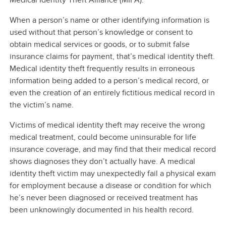
When a person’s name or other identifying information is
used without that person’s knowledge or consent to
obtain medical services or goods, or to submit false
insurance claims for payment, that’s medical identity theft.
Medical identity theft frequently results in erroneous
information being added to a person’s medical record, or
even the creation of an entirely fictitious medical record in
the victim’s name.
Victims of medical identity theft may receive the wrong
medical treatment, could become uninsurable for life
insurance coverage, and may find that their medical record
shows diagnoses they don’t actually have. A medical
identity theft victim may unexpectedly fail a physical exam
for employment because a disease or condition for which
he’s never been diagnosed or received treatment has
been unknowingly documented in his health record.