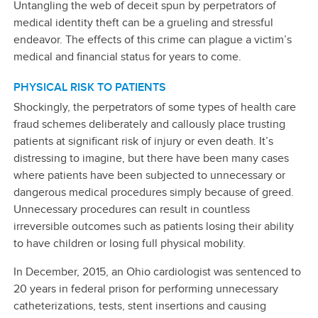
Untangling the web of deceit spun by perpetrators of
medical identity theft can be a grueling and stressful
endeavor. The effects of this crime can plague a victim’s
medical and financial status for years to come.
PHYSICAL RISK TO PATIENTS
Shockingly, the perpetrators of some types of health care
fraud schemes deliberately and callously place trusting
patients at significant risk of injury or even death. It’s
distressing to imagine, but there have been many cases
where patients have been subjected to unnecessary or
dangerous medical procedures simply because of greed.
Unnecessary procedures can result in countless
irreversible outcomes such as patients losing their ability
to have children or losing full physical mobility.
In December, 2015, an Ohio cardiologist was sentenced to
20 years in federal prison for performing unnecessary
catheterizations, tests, stent insertions and causing