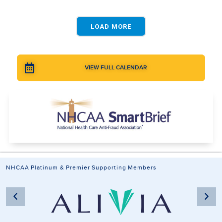
LOAD MORE
VIEW FULL CALENDAR
NHCAA Platinum & Premier Supporting Members