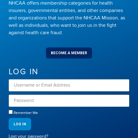
NHCAA offers membership categories for health
insurers, governmental entities, and other companies
and organizations that support the NHCAA Mission, as
well as individuals, who want to join us in the fight
against health care fraud.
BECOME A MEMBER
LOG IN
Remember Me
LOG IN
Lost your password?