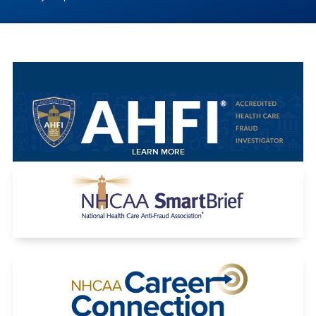
LEARN MORE