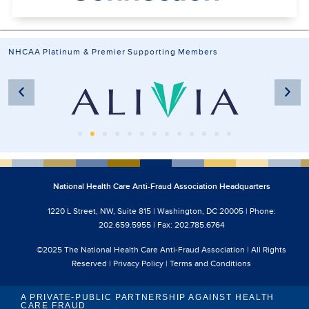
NHCAA Platinum & Premier Supporting Members
National Health Care Anti-Fraud Association Headquarters
1220 L Street, NW, Suite 815 | Washington, DC 20005 | Phone:
202.659.5955 | Fax: 202.785.6764
©2025 The National Health Care Anti-Fraud Association | All Rights
Reserved |
Privacy Policy
|
Terms and Conditions
A PRIVATE-PUBLIC PARTNERSHIP AGAINST HEALTH
CARE FRAUD