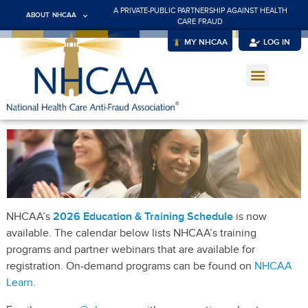
A PRIVATE-PUBLIC PARTNERSHIP AGAINST HEALTH
ABOUT NHCAA
CARE FRAUD
MY NHCAA
LOG IN
NHCAA’s
2026 Education & Training Schedule
is now
available. The calendar below lists NHCAA’s training
programs and partner webinars that are available for
registration. On-demand programs can be found on
NHCAA
Learn
.