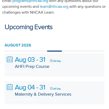
Email
programs@nhcaa.org
with any questions about our
upcoming events and
learn@nhcaa.org
with any questions or
challenges with NHCAA Learn.
Upcoming Events
AUGUST 2026
Aug 03 - 31
All Day
AHFI Prep Course
Virtual Program
Aug 04 - 31
All Day
Maternity & Delivery Services
Monthly On-Demand