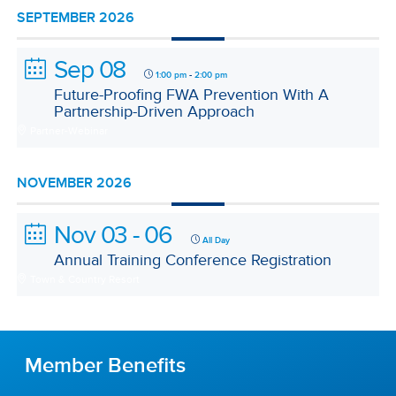
SEPTEMBER 2026
Sep 08
-
1:00 pm
2:00 pm
Future-Proofing FWA Prevention With A
Partnership-Driven Approach
Partner-Webinar
NOVEMBER 2026
Nov 03 - 06
All Day
Annual Training Conference Registration
Town & Country Resort
Member Benefits