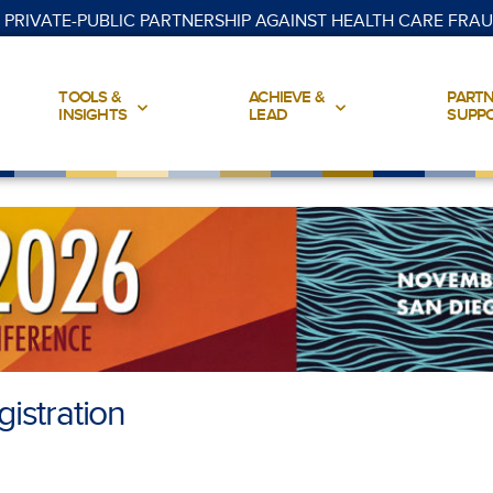
 PRIVATE-PUBLIC PARTNERSHIP AGAINST HEALTH CARE FRA
TOOLS &
ACHIEVE &
PARTN
INSIGHTS
LEAD
SUPP
istration