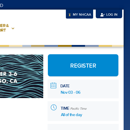
UD
MY NHCAA
LOG IN
ER &
ORT
REGISTER
DATE
Nov 03 - 06
TIME
Pacific Time
All of the day