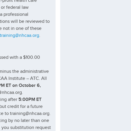
r-profit health care
or federal law
 a professional
ations will be reviewed to
e not in one of these
training@nhcaa.org
.
sessed with a $100.00
(minus the administrative
AA Institute – ATC. All
M ET on October 6,
g@nhcaa.org.
ting after
5:00PM ET
but credit for a future
ice to training@nhcaa.org.
ting by no later than one
l you substitution request