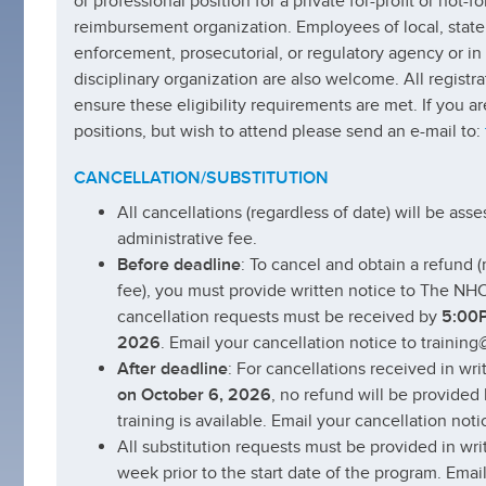
or professional position for a private for-profit or not-fo
reimbursement organization. Employees of local, state 
enforcement, prosecutorial, or regulatory agency or in
disciplinary organization are also welcome. All registr
ensure these eligibility requirements are met. If you ar
positions, but wish to attend please send an e-mail to:
CANCELLATION/SUBSTITUTION
All cancellations (regardless of date) will be as
administrative fee.
Before deadline
: To cancel and obtain a refund 
fee), you must provide written notice to The NHC
cancellation requests must be received by
5:00P
2026
. Email your cancellation notice to trainin
After deadline
: For cancellations received in wri
on October 6, 2026
, no refund will be provided 
training is available. Email your cancellation not
All substitution requests must be provided in wri
week prior to the start date of the program. Emai