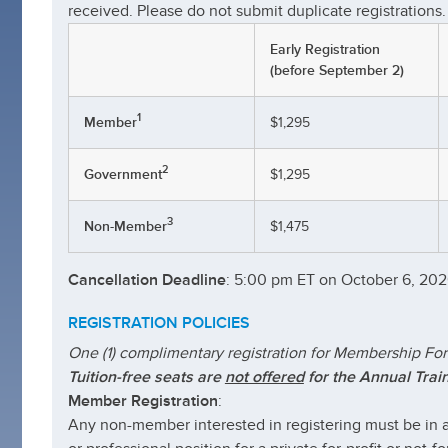
received. Please do not submit duplicate registrations.
Early Registration
(before September 2)
1
Member
$1,295
2
Government
$1,295
3
Non-Member
$1,475
Cancellation Deadline
: 5:00 pm ET on October 6, 20
REGISTRATION
POLICIES
One (1) complimentary registration for Membership Fo
Tuition-free seats are
not offered
for the Annual Trai
Member Registration
:
Any non-member interested in registering must be in a