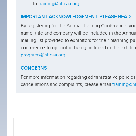
to
training@nhcaa.org
.
IMPORTANT ACKNOWLEDGEMENT: PLEASE READ
By registering for the Annual Training Conference, y
name, title and company will be included in the Annu
mailing list provided to exhibitors for their planning p
conference.
To opt-out of being included in the exhibito
programs@nhcaa.org
.
CONCERNS
For more information regarding administrative policies
cancellations and complaints, please email
training@n