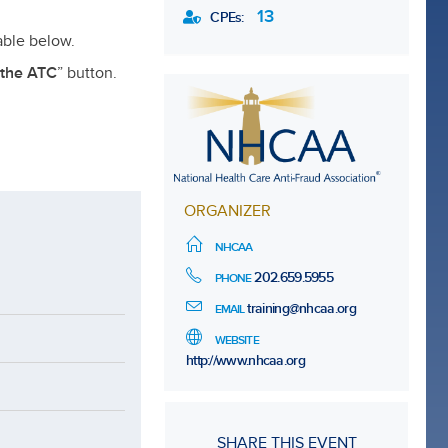
13
CPEs:
able below.
 the ATC
” button.
ORGANIZER
NHCAA
202.659.5955
PHONE
training@nhcaa.org
EMAIL
WEBSITE
http://www.nhcaa.org
SHARE THIS EVENT