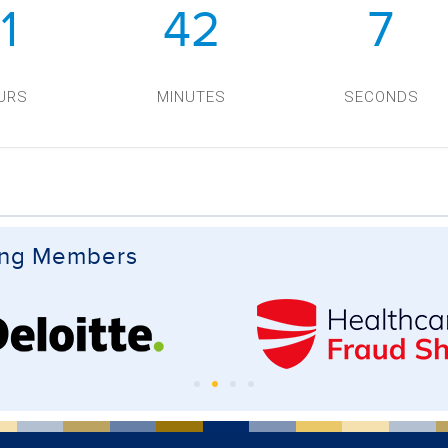
11
42
7
URS
MINUTES
SECONDS
ing Members