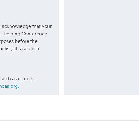
ou acknowledge that your
al Training Conference
urposes before the
r list, please email
 such as refunds,
hcaa.org
.