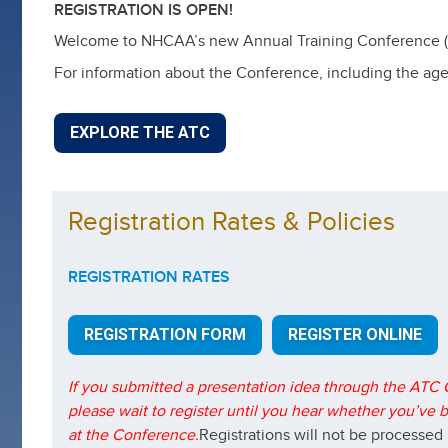
REGISTRATION IS OPEN!
Welcome to NHCAA’s new Annual Training Conference (ATC
For information about the Conference, including the agend
EXPLORE THE ATC
Registration Rates & Policies
REGISTRATION RATES
REGISTRATION FORM
REGISTER ONLINE
If you submitted a presentation idea through the ATC C
please wait to register until you hear whether you’ve
at the Conference.
Registrations will not be processed 