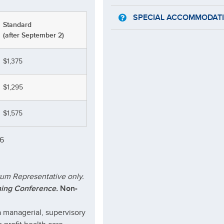
SPECIAL ACCOMMODAT
Standard
(after September 2)
$1,375
$1,295
$1,575
26
rum Representative only.
ning Conference.
Non-
 managerial, supervisory