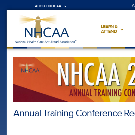
A
ABOUT NHCAA
LEARN &
ATTEND
Annual Training Conference Reg