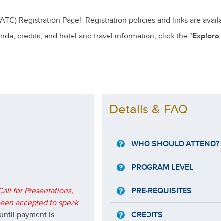
) Registration Page! Registration policies and links are avail
a, credits, and hotel and travel information, click the “
Explore
Details & FAQ
WHO SHOULD ATTEND?
PROGRAM LEVEL
all for Presentations,
PRE-REQUISITES
 been accepted to speak
until payment is
CREDITS