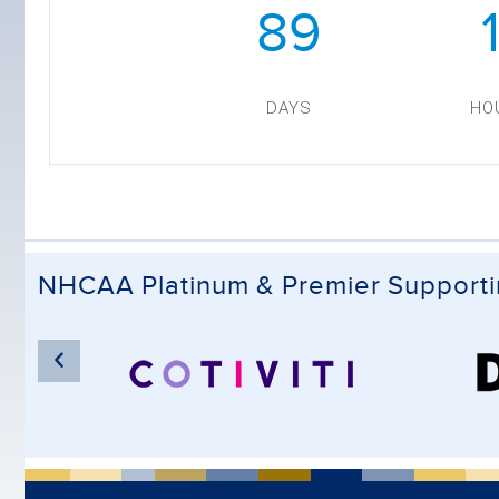
89
DAYS
HO
NHCAA Platinum & Premier Support